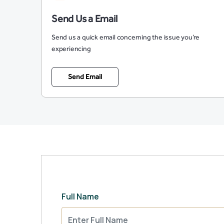
Send Us a Email
Send us a quick email concerning the issue you’re
experiencing
Send Email
Full Name