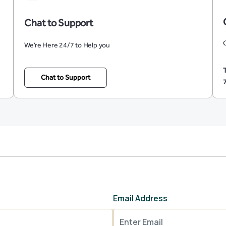
Chat to Support
O
We’re Here 24/7 to Help you
Chat to Support
Email Address