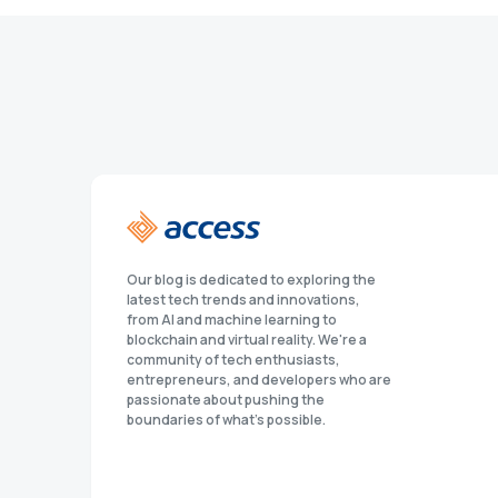
Our blog is dedicated to exploring the
latest tech trends and innovations,
from AI and machine learning to
blockchain and virtual reality. We're a
community of tech enthusiasts,
entrepreneurs, and developers who are
passionate about pushing the
boundaries of what's possible.