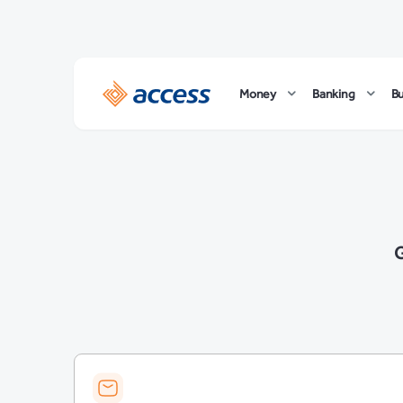
Money
Banking
B
G