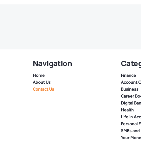
Navigation
Categ
Home
Finance
About Us
Account 
Contact Us
Business
Career Bo
Digital Ba
Health
Life in Ac
Personal 
SMEs and 
Your Mon