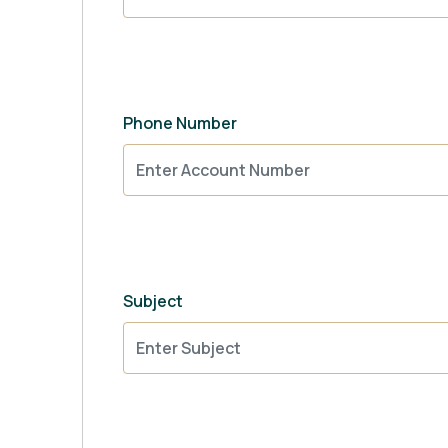
Phone Number
Subject