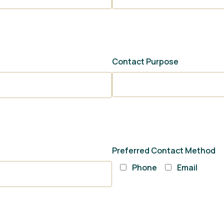
Contact Purpose
Preferred Contact Method
Phone
Email