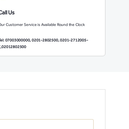
Call Us
ur Customer Service is Available Round the Clock
Tel: 07003000000, 0201-2802500, 0201-2712005-
7,02012802500