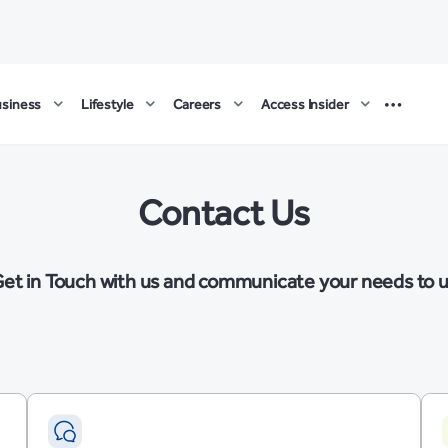
usiness
Lifestyle
Careers
Access Insider
Contact Us
et in Touch with us and communicate your needs to 