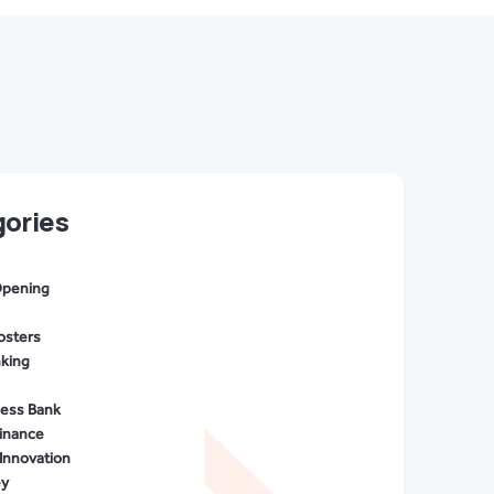
ories
Opening
osters
nking
cess Bank
Finance
Innovation
ey