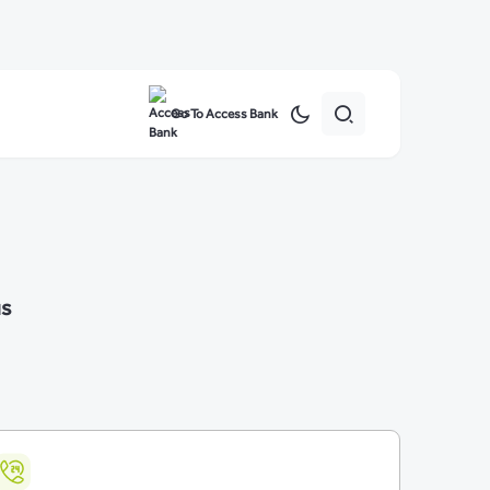
Go To Access Bank
us