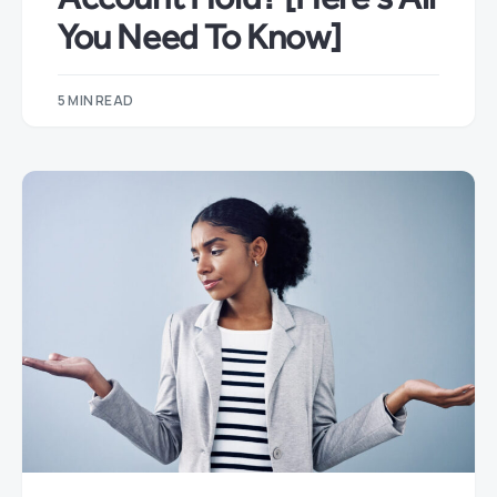
You Need To Know]
5 MIN READ