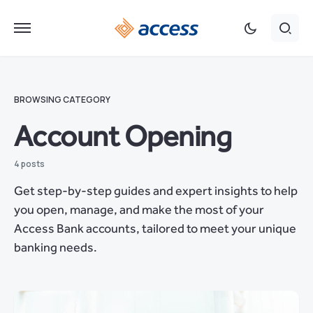
BROWSING CATEGORY
Account Opening
4 posts
Get step-by-step guides and expert insights to help
you open, manage, and make the most of your
Access Bank accounts, tailored to meet your unique
banking needs.