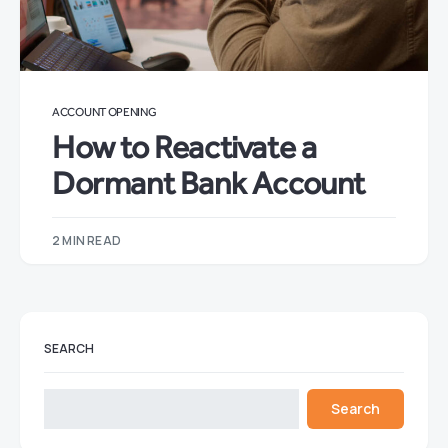
ACCOUNT OPENING
How to Reactivate a
Dormant Bank Account
2 MIN READ
SEARCH
Search