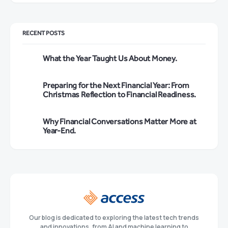
RECENT POSTS
What the Year Taught Us About Money.
Preparing for the Next Financial Year: From
Christmas Reflection to Financial Readiness.
Why Financial Conversations Matter More at
Year-End.
Our blog is dedicated to exploring the latest tech trends
and innovations, from AI and machine learning to