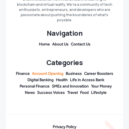
blockchain and virtual reality. We're a community of tech
enthusiasts, entrepreneurs, and developers who are
passionate about pushing the boundaries of what's
possible.
Navigation
Home
About Us
Contact Us
Categories
Finance
Account Opening
Business
Career Boosters
Digital Banking
Health
Life in Access Bank
Personal Finance
SMEs and Innovation
Your Money
News
Success Voices
Travel
Food
Lifestyle
Privacy Policy