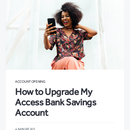
ACCOUNT OPENING
How to Upgrade My
Access Bank Savings
Account
4 MIN READ