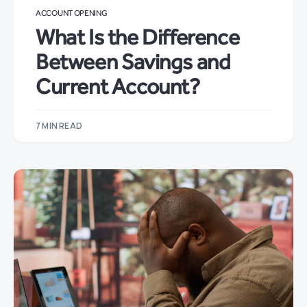
ACCOUNT OPENING
What Is the Difference
Between Savings and
Current Account?
7 MIN READ