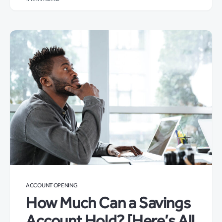
ACCOUNT OPENING
How Much Can a Savings
Account Hold? [Here’s All