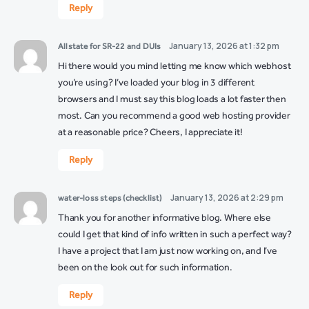
Reply
January 13, 2026 at 1:32 pm
Allstate for SR-22 and DUIs
Hi there would you mind letting me know which webhost
you’re using? I’ve loaded your blog in 3 different
browsers and I must say this blog loads a lot faster then
most. Can you recommend a good web hosting provider
at a reasonable price? Cheers, I appreciate it!
Reply
January 13, 2026 at 2:29 pm
water-loss steps (checklist)
Thank you for another informative blog. Where else
could I get that kind of info written in such a perfect way?
I have a project that I am just now working on, and I’ve
been on the look out for such information.
Reply