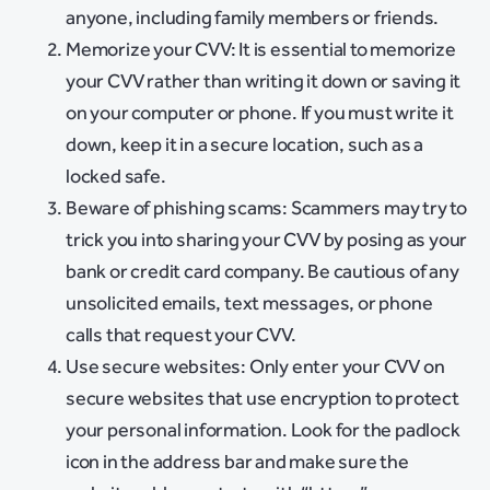
anyone, including family members or friends.
Memorize your CVV: It is essential to memorize
your CVV rather than writing it down or saving it
on your computer or phone. If you must write it
down, keep it in a secure location, such as a
locked safe.
Beware of phishing scams: Scammers may try to
trick you into sharing your CVV by posing as your
bank or credit card company. Be cautious of any
unsolicited emails, text messages, or phone
calls that request your CVV.
Use secure websites: Only enter your CVV on
secure websites that use encryption to protect
your personal information. Look for the padlock
icon in the address bar and make sure the