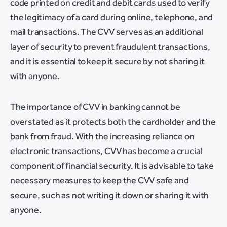
code printed on credit and debit cards used to verify
the legitimacy of a card during online, telephone, and
mail transactions. The CVV serves as an additional
layer of security to prevent fraudulent transactions,
and it is essential to keep it secure by not sharing it
with anyone.
The importance of CVV in banking cannot be
overstated as it protects both the cardholder and the
bank from fraud. With the increasing reliance on
electronic transactions, CVV has become a crucial
component of financial security. It is advisable to take
necessary measures to keep the CVV safe and
secure, such as not writing it down or sharing it with
anyone.