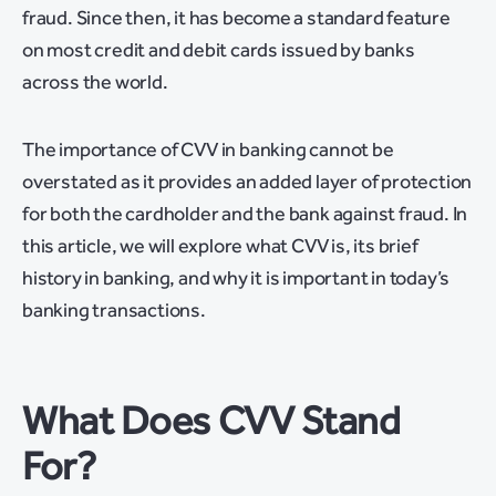
fraud. Since then, it has become a standard feature
on most credit and debit cards issued by banks
across the world.
The importance of CVV in banking cannot be
overstated as it provides an added layer of protection
for both the cardholder and the bank against fraud. In
this article, we will explore what CVV is, its brief
history in banking, and why it is important in today’s
banking transactions.
What Does CVV Stand
For?