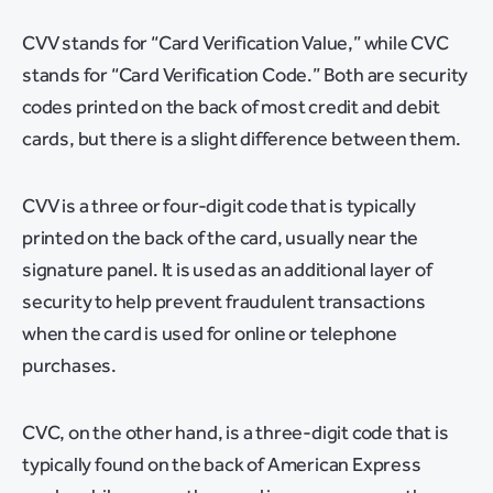
CVV stands for “Card Verification Value,” while CVC
stands for “Card Verification Code.” Both are security
codes printed on the back of most credit and debit
cards, but there is a slight difference between them.
CVV is a three or four-digit code that is typically
printed on the back of the card, usually near the
signature panel. It is used as an additional layer of
security to help prevent fraudulent transactions
when the card is used for online or telephone
purchases.
CVC, on the other hand, is a three-digit code that is
typically found on the back of American Express