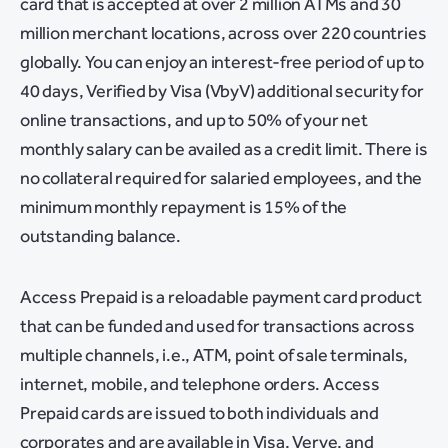
card that is accepted at over 2 million ATMs and 30
million merchant locations, across over 220 countries
globally. You can enjoy an interest-free period of up to
40 days, Verified by Visa (VbyV) additional security for
online transactions, and up to 50% of your net
monthly salary can be availed as a credit limit. There is
no collateral required for salaried employees, and the
minimum monthly repayment is 15% of the
outstanding balance.
Access Prepaid is a reloadable payment card product
that can be funded and used for transactions across
multiple channels, i.e., ATM, point of sale terminals,
internet, mobile, and telephone orders. Access
Prepaid cards are issued to both individuals and
corporates and are available in Visa, Verve, and