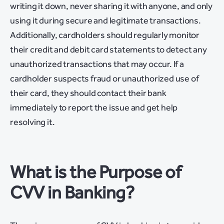
writing it down, never sharing it with anyone, and only
using it during secure and legitimate transactions.
Additionally, cardholders should regularly monitor
their credit and debit card statements to detect any
unauthorized transactions that may occur. If a
cardholder suspects fraud or unauthorized use of
their card, they should contact their bank
immediately to report the issue and get help
resolving it.
What is the Purpose of
CVV in Banking?