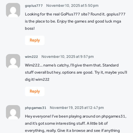
November 10, 2025 at 5:50 pm
goplus777
Looking for the real GoPlus777 site? Found it.
goplus777
is the place to be. Enjoy the games and good luck mga
boss!
Reply
November 10, 2025 at 9:57 pm
wim222
Wim222… name’s catchy, I’ll give them that. Standard
stuff overall but hey, options are good. Try it, maybe you’ll
dig it!
wim222
Reply
November 19, 2025 at 12:47 pm
phpgames31
Hey everyone! I’ve been playing around on phpgames31,
and it’s got some interesting stuff. A little bit of
everything, really. Give it a browse and see if anything