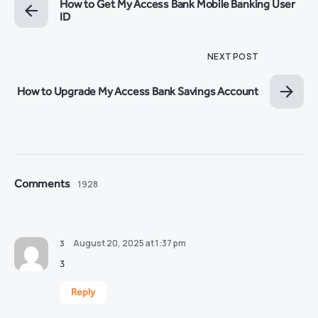
How to Get My Access Bank Mobile Banking User
ID
NEXT POST
How to Upgrade My Access Bank Savings Account
Comments
1928
August 20, 2025 at 1:37 pm
3
3
Reply