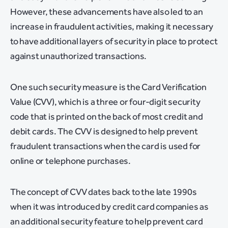
However, these advancements have also led to an
increase in fraudulent activities, making it necessary
to have additional layers of security in place to protect
against unauthorized transactions.
One such security measure is the Card Verification
Value (CVV), which is a three or four-digit security
code that is printed on the back of most credit and
debit cards. The CVV is designed to help prevent
fraudulent transactions when the card is used for
online or telephone purchases.
The concept of CVV dates back to the late 1990s
when it was introduced by credit card companies as
an additional security feature to help prevent card