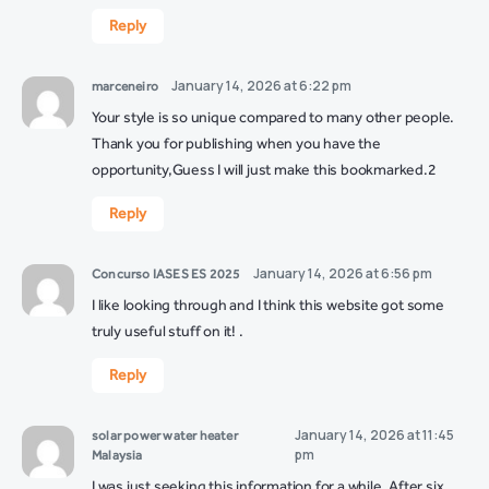
Reply
January 14, 2026 at 6:22 pm
marceneiro
Your style is so unique compared to many other people.
Thank you for publishing when you have the
opportunity,Guess I will just make this bookmarked.2
Reply
January 14, 2026 at 6:56 pm
Concurso IASES ES 2025
I like looking through and I think this website got some
truly useful stuff on it! .
Reply
January 14, 2026 at 11:45
solar power water heater
pm
Malaysia
I was just seeking this information for a while. After six