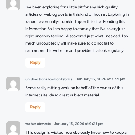
I’ve been exploring for a little bit for any high quality
articles or weblog posts in this kind of house . Exploring in
Yahoo I eventually stumbled upon this site. Reading this
information So i am happy to convey that I’ve a very just
right uncanny feeling I discovered just what I needed. I so
much undoubtedly will make sure to do not fail to
remember this web site and provides it a look regularly.
Reply
January 15, 2026 at 7:49 pm
unidirectional carbon fabrics
Some really rattling work on behalf of the owner of this
internet site, dead great subject material.
Reply
January 15, 2026 at 9:28 pm
techxa airmatic
This design is wicked! You obviously know how to keep a