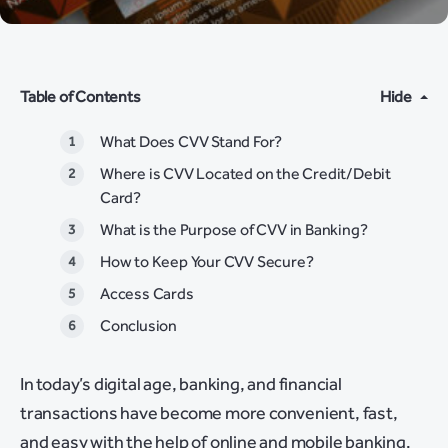
Table of Contents
Hide
What Does CVV Stand For?
Where is CVV Located on the Credit/Debit
Card?
What is the Purpose of CVV in Banking?
How to Keep Your CVV Secure?
Access Cards
Conclusion
In today’s digital age, banking, and financial
transactions have become more convenient, fast,
and easy with the help of online and mobile banking.