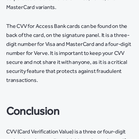
MasterCard variants.
The CVV for Access Bank cards can be found on the
back of the card, on the signature panel. It is a three-
digit number for Visa and MasterCard and a four-digit
number for Verve. It is important to keep your CVV
secure and not share it with anyone, as it is a critical
security feature that protects against fraudulent
transactions.
Conclusion
CVV (Card Verification Value) is a three or four-digit