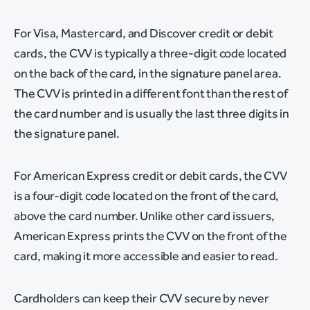
For Visa, Mastercard, and Discover credit or debit
cards, the CVV is typically a three-digit code located
on the back of the card, in the signature panel area.
The CVV is printed in a different font than the rest of
the card number and is usually the last three digits in
the signature panel.
For American Express credit or debit cards, the CVV
is a four-digit code located on the front of the card,
above the card number. Unlike other card issuers,
American Express prints the CVV on the front of the
card, making it more accessible and easier to read.
Cardholders can keep their CVV secure by never