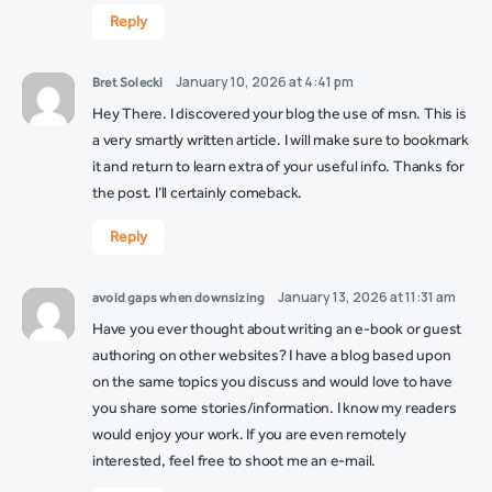
Reply
January 10, 2026 at 4:41 pm
Bret Solecki
Hey There. I discovered your blog the use of msn. This is
a very smartly written article. I will make sure to bookmark
it and return to learn extra of your useful info. Thanks for
the post. I’ll certainly comeback.
Reply
January 13, 2026 at 11:31 am
avoid gaps when downsizing
Have you ever thought about writing an e-book or guest
authoring on other websites? I have a blog based upon
on the same topics you discuss and would love to have
you share some stories/information. I know my readers
would enjoy your work. If you are even remotely
interested, feel free to shoot me an e-mail.