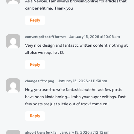
As a Newbie, I am always browsing online for articles that
can benefit me. Thank you
Reply
January 15, 2026 at 10:06 am
convert pdf to tiff format
Very nice design and fantastic written content, nothing at
all else we require : D.
Reply
January 15, 2026 at 11:38 am
change tiff to png
Hey, you used to write fantastic, but the last few posts
have been kinda boring… I miss your super writings. Past
few posts are just a little out of track! come on!
Reply
January 15, 2026 at 12:12 pm
airport transfer klia