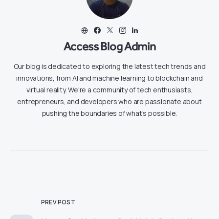
Access Blog Admin
Our blog is dedicated to exploring the latest tech trends and
innovations, from AI and machine learning to blockchain and
virtual reality. We're a community of tech enthusiasts,
entrepreneurs, and developers who are passionate about
pushing the boundaries of what's possible.
PREV POST