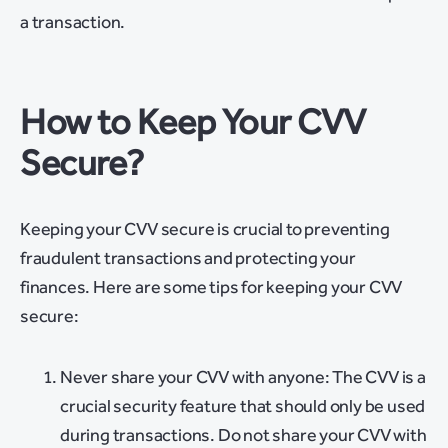
a transaction.
How to Keep Your CVV
Secure?
Keeping your CVV secure is crucial to preventing
fraudulent transactions and protecting your
finances. Here are some tips for keeping your CVV
secure:
Never share your CVV with anyone: The CVV is a
crucial security feature that should only be used
during transactions. Do not share your CVV with