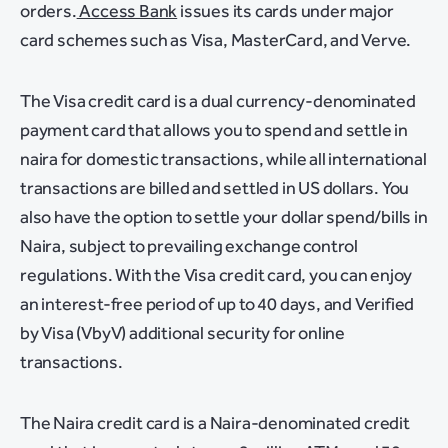
orders.
Access Bank
issues its cards under major
card schemes such as Visa, MasterCard, and Verve.
The Visa credit card is a dual currency-denominated
payment card that allows you to spend and settle in
naira for domestic transactions, while all international
transactions are billed and settled in US dollars. You
also have the option to settle your dollar spend/bills in
Naira, subject to prevailing exchange control
regulations. With the Visa credit card, you can enjoy
an interest-free period of up to 40 days, and Verified
by Visa (VbyV) additional security for online
transactions.
The Naira credit card is a Naira-denominated credit