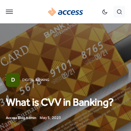
D
DIGITAL BANKING
What is CVV in Banking?
May 5, 2023
Access Blog Admin