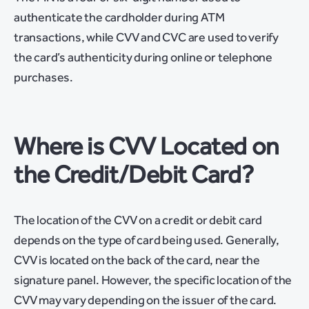
authenticate the cardholder during ATM
transactions, while CVV and CVC are used to verify
the card’s authenticity during online or telephone
purchases.
Where is CVV Located on
the Credit/Debit Card?
The location of the CVV on a credit or debit card
depends on the type of card being used. Generally,
CVV is located on the back of the card, near the
signature panel. However, the specific location of the
CVV may vary depending on the issuer of the card.