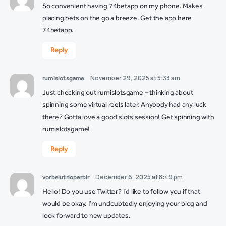
So convenient having 74betapp on my phone. Makes
placing bets on the go a breeze. Get the app here
74betapp
.
Reply
November 29, 2025 at 5:33 am
rumislotsgame
Just checking out rumislotsgame – thinking about
spinning some virtual reels later. Anybody had any luck
there? Gotta love a good slots session! Get spinning with
rumislotsgame
!
Reply
December 6, 2025 at 8:49 pm
vorbelutrioperbir
Hello! Do you use Twitter? I’d like to follow you if that
would be okay. I’m undoubtedly enjoying your blog and
look forward to new updates.