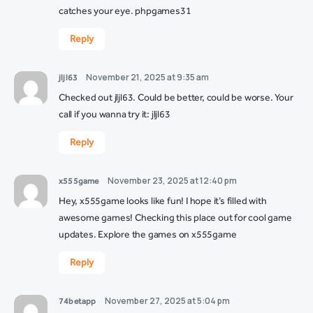
catches your eye.
phpgames31
Reply
November 21, 2025 at 9:35 am
jljl63
Checked out jljl63. Could be better, could be worse. Your
call if you wanna try it:
jljl63
Reply
November 23, 2025 at 12:40 pm
x555game
Hey, x555game looks like fun! I hope it’s filled with
awesome games! Checking this place out for cool game
updates. Explore the games on
x555game
Reply
November 27, 2025 at 5:04 pm
74betapp