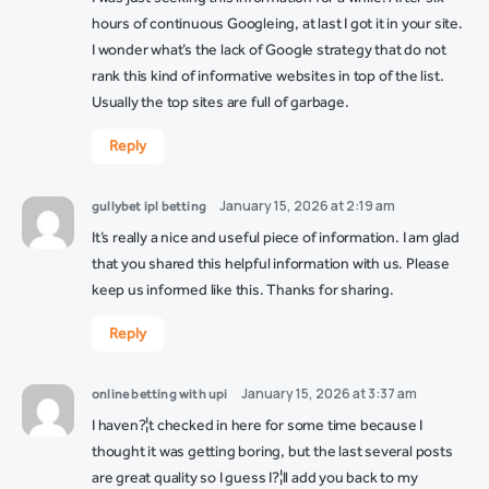
hours of continuous Googleing, at last I got it in your site.
I wonder what’s the lack of Google strategy that do not
rank this kind of informative websites in top of the list.
Usually the top sites are full of garbage.
Reply
January 15, 2026 at 2:19 am
gullybet ipl betting
It’s really a nice and useful piece of information. I am glad
that you shared this helpful information with us. Please
keep us informed like this. Thanks for sharing.
Reply
January 15, 2026 at 3:37 am
online betting with upi
I haven?¦t checked in here for some time because I
thought it was getting boring, but the last several posts
are great quality so I guess I?¦ll add you back to my