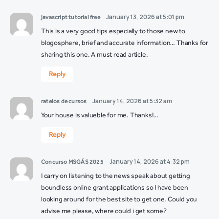
January 13, 2026 at 5:01 pm
javascript tutorial free
This is a very good tips especially to those new to
blogosphere, brief and accurate information… Thanks for
sharing this one. A must read article.
Reply
January 14, 2026 at 5:32 am
rateios de cursos
Your house is valueble for me. Thanks!…
Reply
January 14, 2026 at 4:32 pm
Concurso MSGÁS 2025
I carry on listening to the news speak about getting
boundless online grant applications so I have been
looking around for the best site to get one. Could you
advise me please, where could i get some?