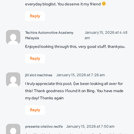
everyday bloglist. You deserve it my friend
Reply
January 15, 2026 at 4:48
Techtra Automotive Academy
am
Malaysia
Enjoyed looking through this, very good stuff, thankyou.
Reply
January 15, 2026 at 7:26 am
jili slot machines
I truly appreciate this post. I¦ve been looking all over for
this! Thank goodness I found it on Bing. You have made
my day! Thanks again
Reply
January 15, 2026 at 7:50 am
presente criativo recife