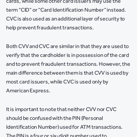
cards, while some other card issuers may use the
term “CID” or “Card Identification Number” instead.
CVC is also used as an additional layer of security to
help prevent fraudulent transactions.
Both CVV and CVC are similar in that they are used to
verify that the cardholder is in possession of the card
and to prevent fraudulent transactions. However, the
main difference between them is that CVV is used by
most card issuers, while CVC is used only by
American Express.
It is important to note that neither CVV nor CVC
should be confused with the PIN (Personal
Identification Number) used for ATM transactions.
The PIN is a four or six-digit number used to