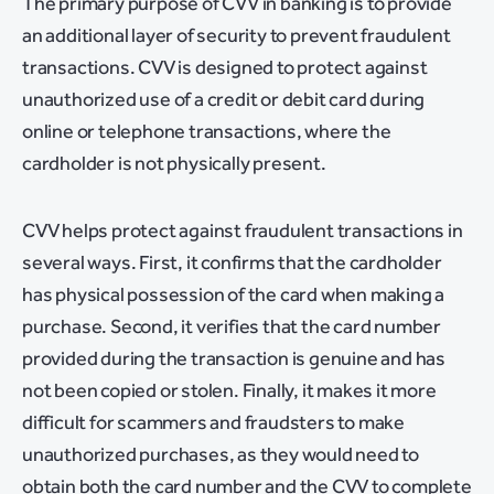
The primary purpose of CVV in banking is to provide
an additional layer of security to prevent fraudulent
transactions. CVV is designed to protect against
unauthorized use of a credit or debit card during
online or telephone transactions, where the
cardholder is not physically present.
CVV helps protect against fraudulent transactions in
several ways. First, it confirms that the cardholder
has physical possession of the card when making a
purchase. Second, it verifies that the card number
provided during the transaction is genuine and has
not been copied or stolen. Finally, it makes it more
difficult for scammers and fraudsters to make
unauthorized purchases, as they would need to
obtain both the card number and the CVV to complete