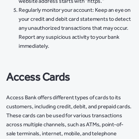
website address starts with “https.”
Regularly monitor your account: Keep an eye on
your credit and debit card statements to detect
any unauthorized transactions that may occur.
Report any suspicious activity to your bank
immediately.
Access Cards
Access Bank offers different types of cards to its
customers, including credit, debit, and prepaid cards.
These cards can be used for various transactions
across multiple channels, such as ATMs, point-of-
sale terminals, internet, mobile, and telephone