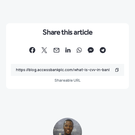
Share this article
Shareable URL