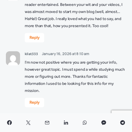
reader entertained. Between your wit and your videos, I
was almost moved to start my own blog (well, almost…
HaHa!) Great job. I really loved what you had to say, and
more than that, how you presented it. Too cool!
Reply
January 16, 2026 at 8:10 am
kilat333
I’m now not positive where you are getting your info,
however great topic. I must spend a while studying much
more or figuring out more. Thanks for fantastic
information I used to be looking for this info for my
mission.
Reply
January 16, 2026 at 1:45 pm
kilat333 link
I’m still learning from you, while I’m trying to achieve my