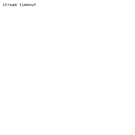
stream timeout