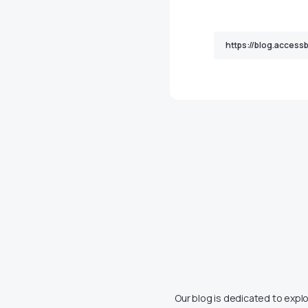
Our blog is dedicated to explo