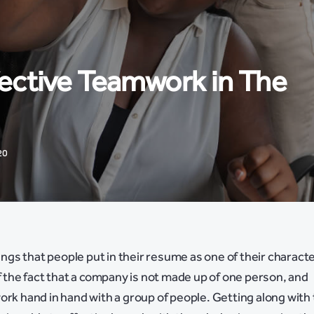
fective Teamwork in The
20
hings that people put in their resume as one of their charact
of the fact that a company is not made up of one person, and
ork hand in hand with a group of people. Getting along with