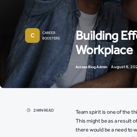
Building Ef
CAREER
C
BOOSTERS
Workplace
August 6, 20
Access Blog Admin
2 MIN READ
Team spirit is one of the t
This might be as a result 
there would be a need to w