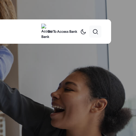
Go To Access Bank