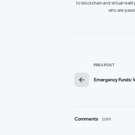
to blockchain and virtual real
who are passi
PREV POST
Emergency Funds: 
Comments
2089