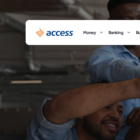
Money
Banking
B