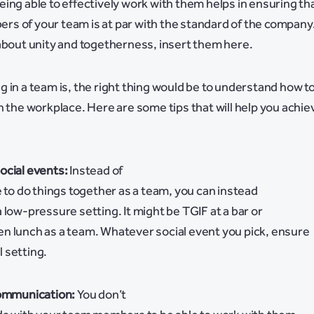
ing able to effectively work with them helps in ensuring th
s of your team is at par with the standard of the company
about unity and togetherness, insert them here.
 in a team is, the right thing would be to understand how t
n the workplace. Here are some tips that will help you achie
ocial events:
Instead of
e to do things together as a team, you can instead
 low-pressure setting. It might be TGIF at a bar or
n lunch as a team. Whatever social event you pick, ensure
al setting.
communication:
You don’t