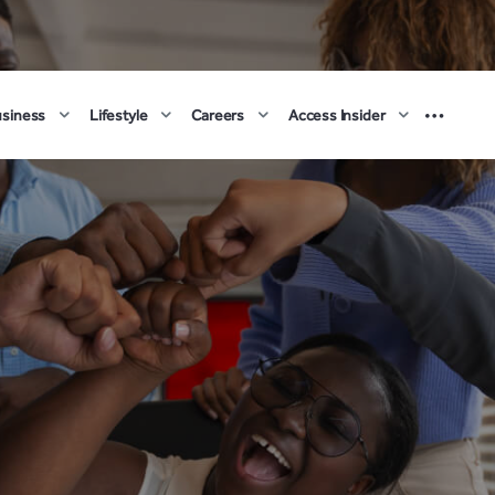
usiness
Lifestyle
Careers
Access Insider