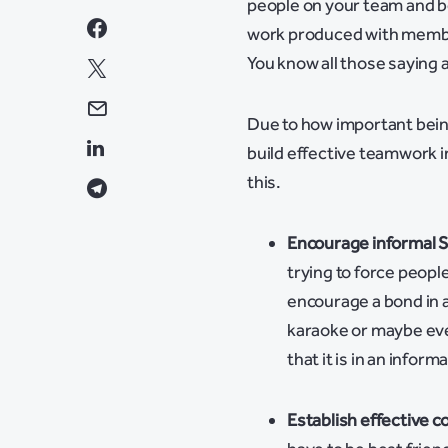
people on your team and be
work produced with member
You know all those saying 
Due to how important being
build effective teamwork i
this.
Encourage informal S
trying to force peopl
encourage a bond in a
karaoke or maybe eve
that it is in an inform
Establish effective 