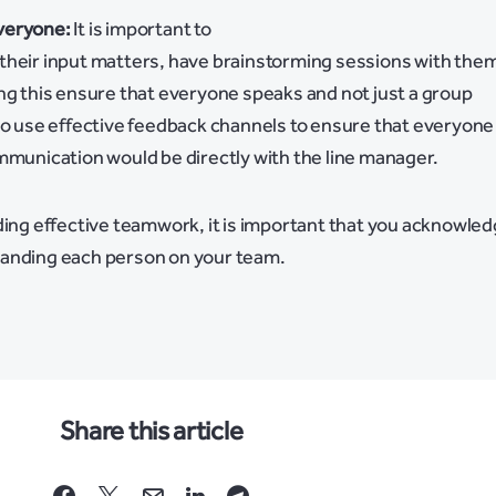
veryone:
It is important to
their input matters, have brainstorming sessions with the
ng this ensure that everyone speaks and not just a group
lso use effective feedback channels to ensure that everyone
mmunication would be directly with the line manager.
ding effective teamwork, it is important that you acknowle
tanding each person on your team.
Share this article