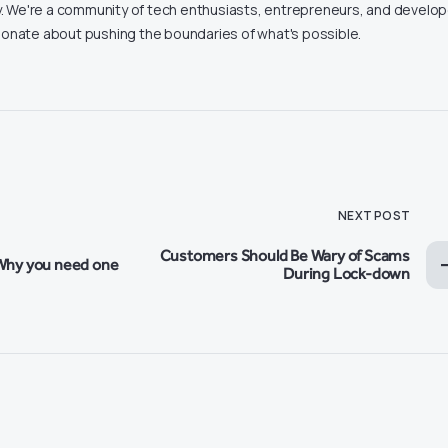
ity. We're a community of tech enthusiasts, entrepreneurs, and develo
onate about pushing the boundaries of what's possible.
NEXT POST
Customers Should Be Wary of Scams
Why you need one
During Lock-down