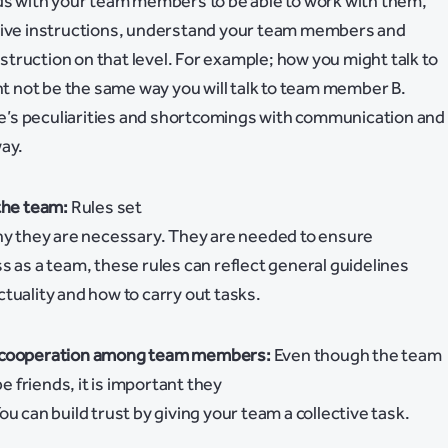
nds with your team members to be able to work with them,
give instructions, understand your team members and
truction on that level. For example; how you might talk to
not be the same way you will talk to team member B.
’s peculiarities and shortcomings with communication and
way.
the team:
Rules set
why they are necessary. They are needed to ensure
s as a team, these rules can reflect general guidelines
tuality and how to carry out tasks.
d cooperation among team members:
Even though the team
friends, it is important they
u can build trust by giving your team a collective task.