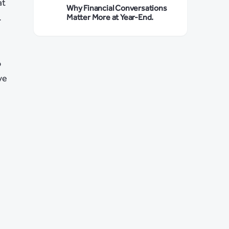
at
Why Financial Conversations
.
Matter More at Year-End.
o
ve