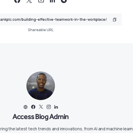
Shareable URL
Access Blog Admin
ring the latest tech trends and innovations, from AI and machine learn