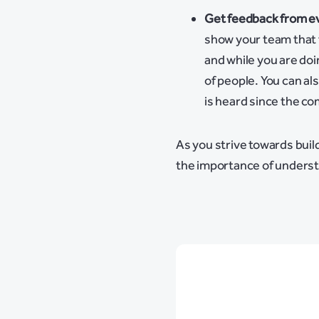
Get feedback from e
show your team that 
and while you are doi
of people. You can a
is heard since the co
As you strive towards buil
the importance of unders