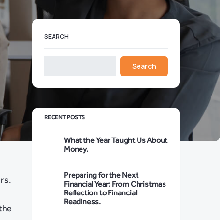
SEARCH
Search
RECENT POSTS
What the Year Taught Us About
Money.
Preparing for the Next
ers.
Financial Year: From Christmas
Reflection to Financial
Readiness.
 the