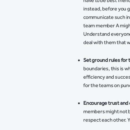
have to be best frie
instead, before you 
communicate such ins
team member A might 
Understand everyone
deal with them that 
Set ground rules for 
boundaries, this is 
efficiency and succes
for the teams on punc
Encourage trust an
members might not be 
respect each other. Yo