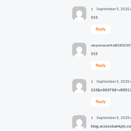
September 5, 2025 
1
555
Reply
response.write(928023
555
Reply
September 5, 2025 
1
555&n969798=v9001
Reply
September 5, 2025 
1
blog.accessbankplc.c