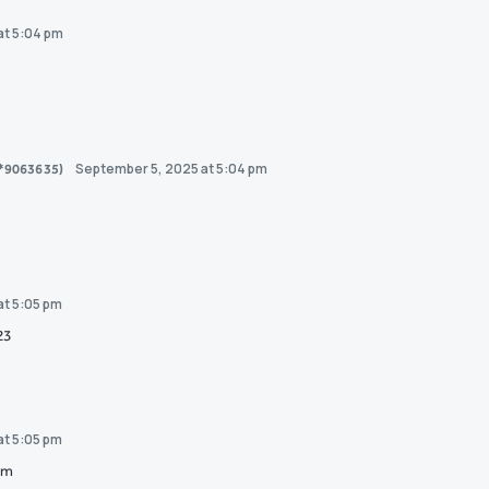
at 5:04 pm
September 5, 2025 at 5:04 pm
0*9063635)
at 5:05 pm
23
at 5:05 pm
om